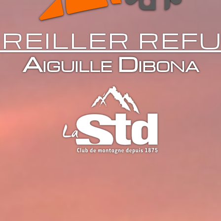
REILLER REF
Aiguille Dibona