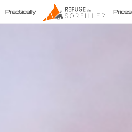
Practically
Prices