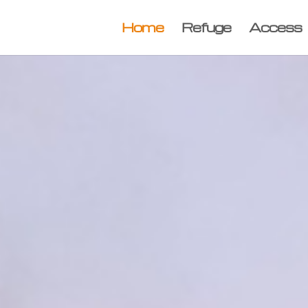
Home
Refuge
Access