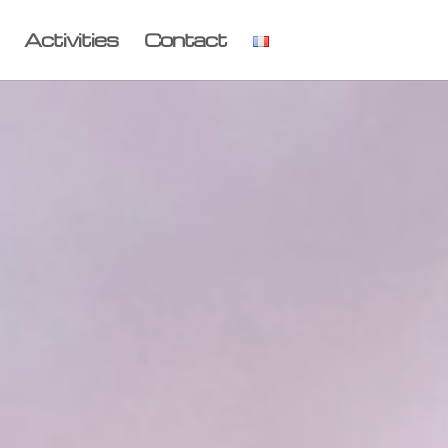
Activities
Contact